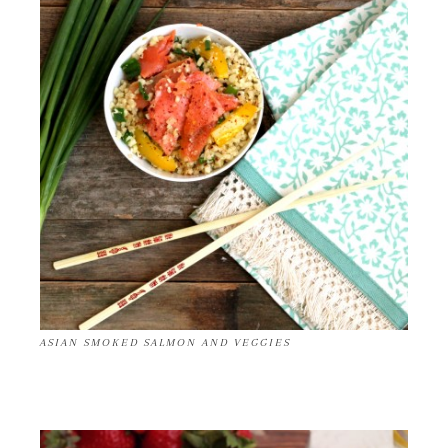
ASIAN SMOKED SALMON AND VEGGIES