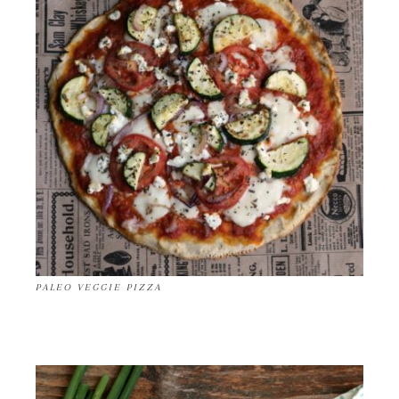
PALEO VEGGIE PIZZA