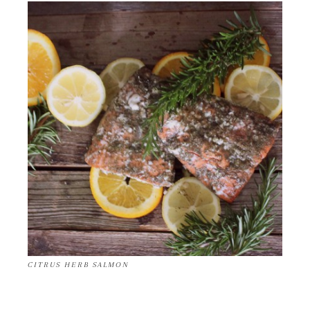
CITRUS HERB SALMON