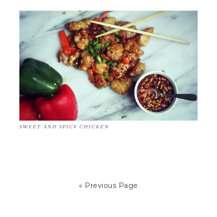
SWEET AND SPICY CHICKEN
« Previous Page