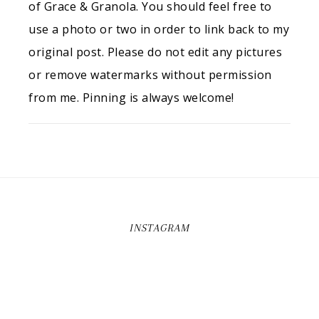
of Grace & Granola. You should feel free to
use a photo or two in order to link back to my
original post. Please do not edit any pictures
or remove watermarks without permission
from me. Pinning is always welcome!
INSTAGRAM