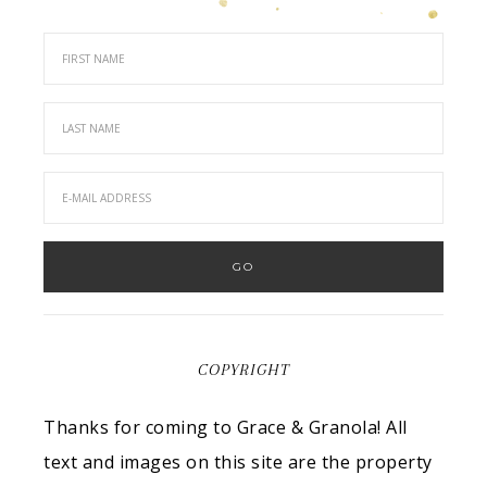
COPYRIGHT
Thanks for coming to Grace & Granola! All
text and images on this site are the property