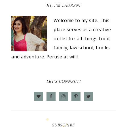
HI, I’M LAUREN!
Welcome to my site. This
place serves as a creative
outlet for all things food,
family, law school, books
and adventure. Peruse at will!
LET’S CONNECT!
SUBSCRIBE