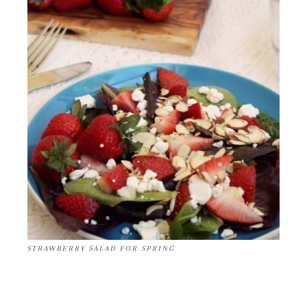
STRAWBERRY SALAD FOR SPRING