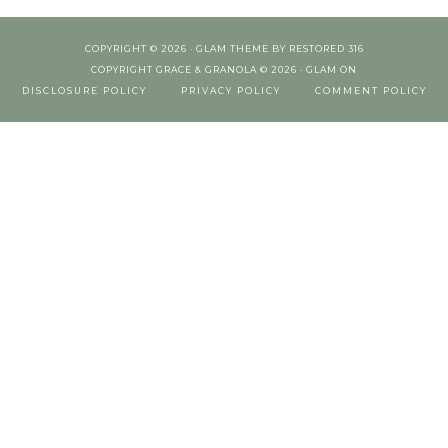
COPYRIGHT © 2026 ·
GLAM THEME
BY
RESTORED 316
COPYRIGHT GRACE & GRANOLA © 2026 ·
GLAM
ON
DISCLOSURE POLICY
PRIVACY POLICY
COMMENT POLICY