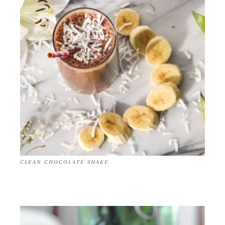
CLEAN CHOCOLATE SHAKE