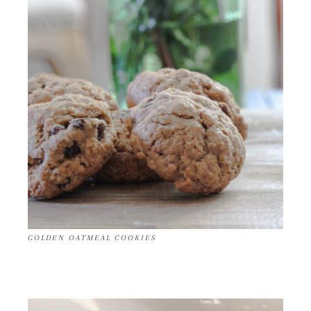
GOLDEN OATMEAL COOKIES