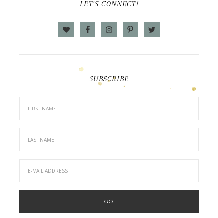
LET’S CONNECT!
SUBSCRIBE