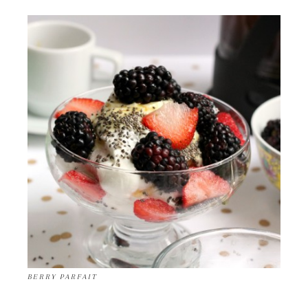
BERRY PARFAIT