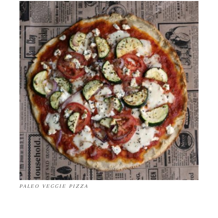
PALEO VEGGIE PIZZA