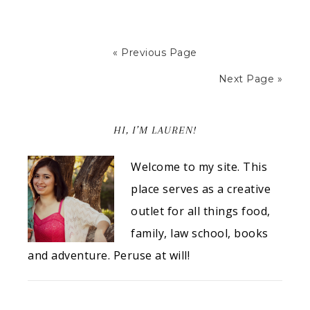
« Previous Page
Next Page »
HI, I’M LAUREN!
Welcome to my site. This
place serves as a creative
outlet for all things food,
family, law school, books
and adventure. Peruse at will!