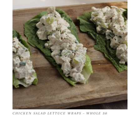
CHICKEN SALAD LETTUCE WRAPS – WHOLE 30