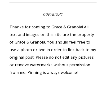
COPYRIGHT
Thanks for coming to Grace & Granola! All
text and images on this site are the property
of Grace & Granola. You should feel free to
use a photo or two in order to link back to my
original post. Please do not edit any pictures
or remove watermarks without permission
from me. Pinning is always welcome!