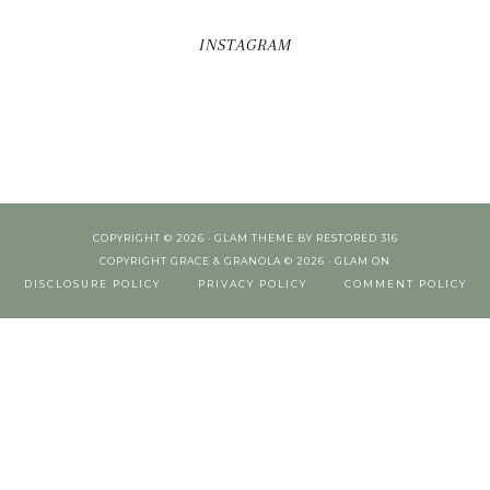
INSTAGRAM
COPYRIGHT © 2026 ·
GLAM THEME
BY
RESTORED 316
COPYRIGHT GRACE & GRANOLA © 2026 ·
GLAM
ON
DISCLOSURE POLICY
PRIVACY POLICY
COMMENT POLICY