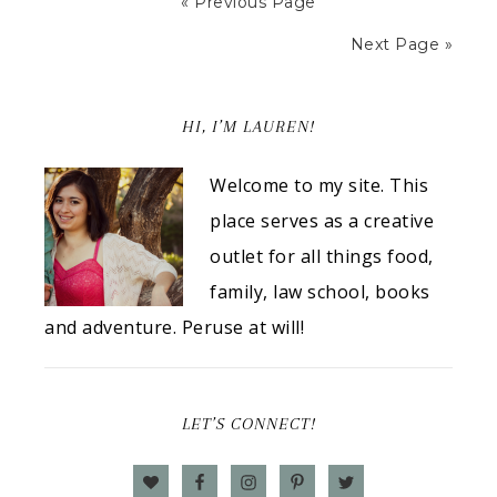
« Previous Page
Next Page »
HI, I’M LAUREN!
Welcome to my site. This
place serves as a creative
outlet for all things food,
family, law school, books
and adventure. Peruse at will!
LET’S CONNECT!