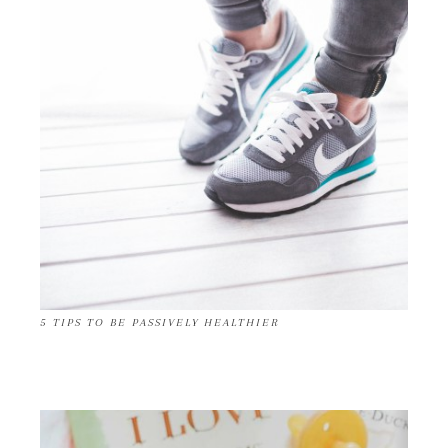
5 TIPS TO BE PASSIVELY HEALTHIER