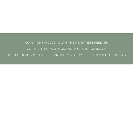
COPYRIGHT © 2026 ·
GLAM THEME
BY
RESTORED 316
COPYRIGHT GRACE & GRANOLA © 2026 ·
GLAM
ON
DISCLOSURE POLICY
PRIVACY POLICY
COMMENT POLICY