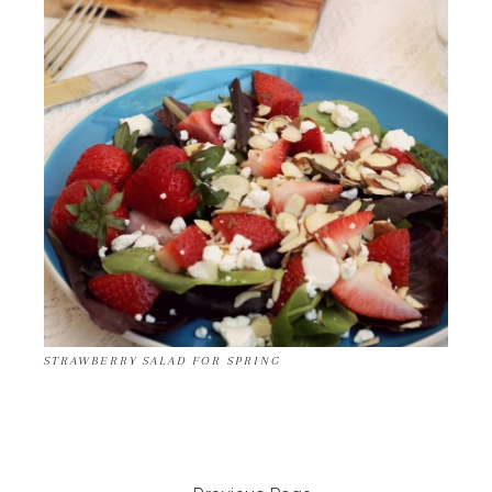
STRAWBERRY SALAD FOR SPRING