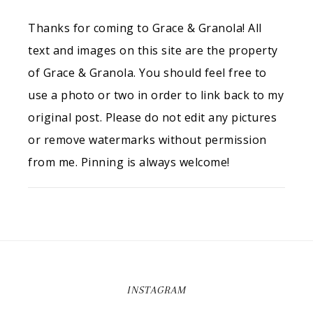
Thanks for coming to Grace & Granola! All
text and images on this site are the property
of Grace & Granola. You should feel free to
use a photo or two in order to link back to my
original post. Please do not edit any pictures
or remove watermarks without permission
from me. Pinning is always welcome!
INSTAGRAM