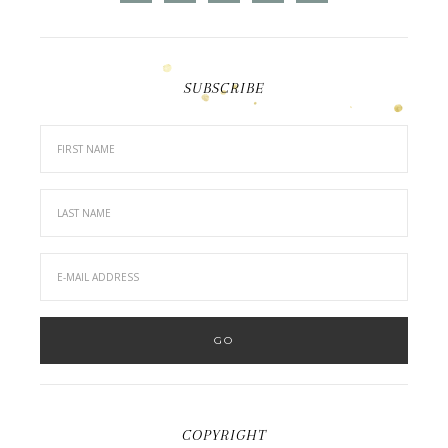
SUBSCRIBE
COPYRIGHT