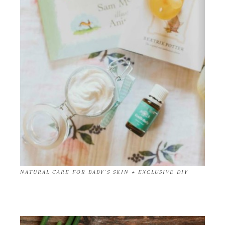
NATURAL CARE FOR BABY’S SKIN + EXCLUSIVE DIY