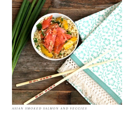
ASIAN SMOKED SALMON AND VEGGIES