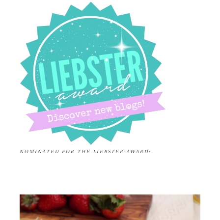
NOMINATED FOR THE LIEBSTER AWARD!