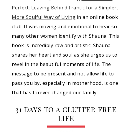
Perfect: Leaving Behind Frantic for a Simpler,
More Soulful Way of Living
in an online book
club. It was moving and emotional to hear so
many other women identify with Shauna. This
book is incredibly raw and artistic. Shauna
shares her heart and soul as she urges us to
revel in the beautiful moments of life. The
message to be present and not allow life to
pass you by, especially in motherhood, is one
that has forever changed our family.
31 DAYS TO A CLUTTER FREE
LIFE