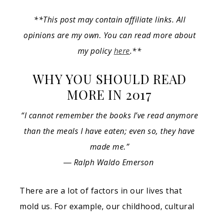
**This post may contain affiliate links. All
opinions are my own. You can read more about
my policy
here
.**
WHY YOU SHOULD READ
MORE IN 2017
“I cannot remember the books I’ve read anymore
than the meals I have eaten; even so, they have
made me.”
― Ralph Waldo Emerson
There are a lot of factors in our lives that
mold us. For example, our childhood, cultural