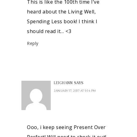
This is like the 100th time I’ve
heard about the Living Well,
Spending Less book! I think I
should read it… <3
Reply
LEIGHANN
SAYS
JANUARY 17, 2017 AT 9:14 PM
Ooo, i keep seeing Present Over
Perfect! Will need to check it out!