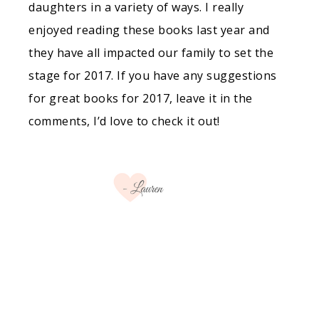
daughters in a variety of ways. I really
enjoyed reading these books last year and
they have all impacted our family to set the
stage for 2017. If you have any suggestions
for great books for 2017, leave it in the
comments, I’d love to check it out!