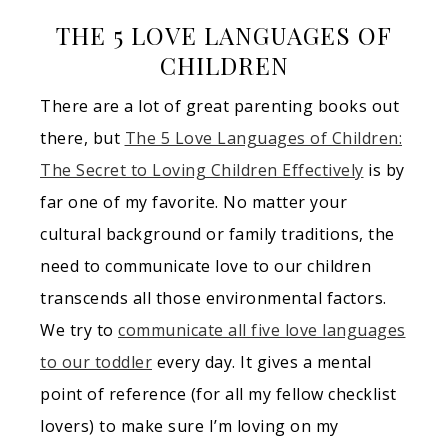
THE 5 LOVE LANGUAGES OF
CHILDREN
There are a lot of great parenting books out
there, but
The 5 Love Languages of Children:
The Secret to Loving Children Effectively
is by
far one of my favorite. No matter your
cultural background or family traditions, the
need to communicate love to our children
transcends all those environmental factors.
We try to
communicate all five love languages
to our toddler
every day. It gives a mental
point of reference (for all my fellow checklist
lovers) to make sure I’m loving on my