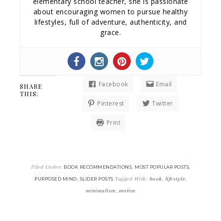
elementary school teacher, she is passionate
about encouraging women to pursue healthy
lifestyles, full of adventure, authenticity, and
grace.
Facebook
Email
SHARE
THIS:
Pinterest
Twitter
Print
Filed Under:
,
,
BOOK RECOMMENDATIONS
MOST POPULAR POSTS
,
Tagged With:
book
,
lifestyle
,
PURPOSED MIND
SLIDER POSTS
minimalism
,
motive