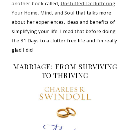
another book called,
Unstuffed: Decluttering
Your Home, Mind, and Soul
that talks more
about her experiences, ideas and benefits of
simplifying your life. I read that before doing
the 31 Days to a clutter free life and I’m really
glad I did!
MARRIAGE: FROM SURVIVING
TO THRIVING