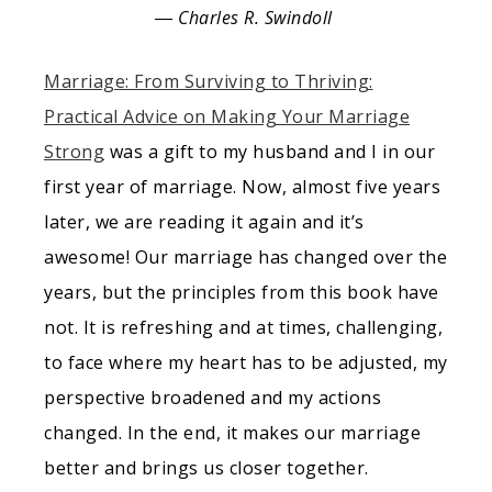
― Charles R. Swindoll
Marriage: From Surviving to Thriving:
Practical Advice on Making Your Marriage
Strong
was a gift to my husband and I in our
first year of marriage. Now, almost five years
later, we are reading it again and it’s
awesome! Our marriage has changed over the
years, but the principles from this book have
not. It is refreshing and at times, challenging,
to face where my heart has to be adjusted, my
perspective broadened and my actions
changed. In the end, it makes our marriage
better and brings us closer together.