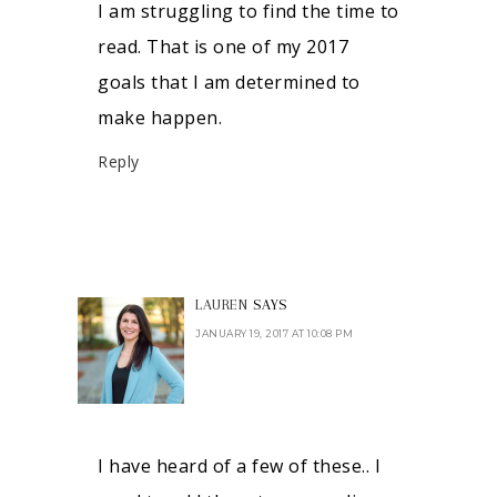
I am struggling to find the time to
read. That is one of my 2017
goals that I am determined to
make happen.
Reply
LAUREN
SAYS
JANUARY 19, 2017 AT 10:08 PM
I have heard of a few of these.. I