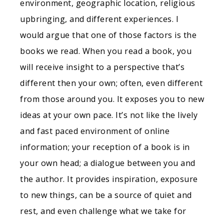
environment, geographic location, religious
upbringing, and different experiences. I
would argue that one of those factors is the
books we read. When you read a book, you
will receive insight to a perspective that’s
different then your own; often, even different
from those around you. It exposes you to new
ideas at your own pace. It’s not like the lively
and fast paced environment of online
information; your reception of a book is in
your own head; a dialogue between you and
the author. It provides inspiration, exposure
to new things, can be a source of quiet and
rest, and even challenge what we take for