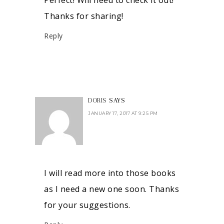
Thanks for sharing!
Reply
DORIS
SAYS
JANUARY 17, 2017 AT 9:25 PM
I will read more into those books
as I need a new one soon. Thanks
for your suggestions.