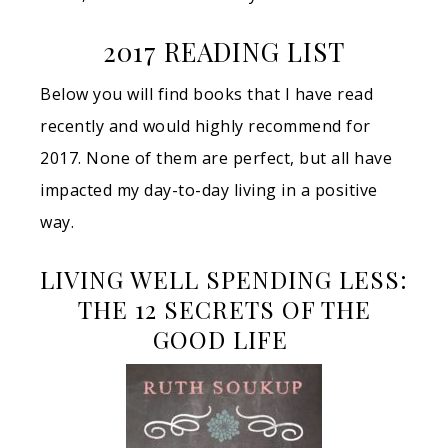
2017 READING LIST
Below you will find books that I have read
recently and would highly recommend for
2017. None of them are perfect, but all have
impacted my day-to-day living in a positive
way.
LIVING WELL SPENDING LESS:
THE 12 SECRETS OF THE
GOOD LIFE