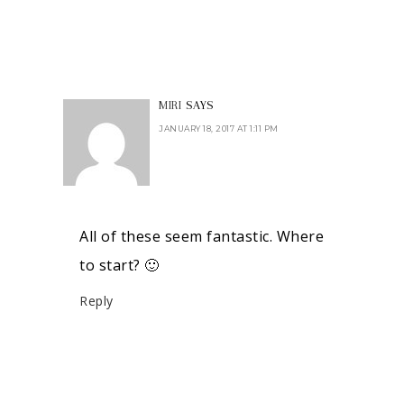
MIRI
SAYS
JANUARY 18, 2017 AT 1:11 PM
All of these seem fantastic. Where
to start? 🙂
Reply