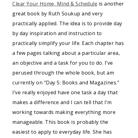
Clear Your Home, Mind & Schedule
is another
great book by Ruth Soukup and very
practically applied. The idea is to provide day
by day inspiration and instruction to
practically simplify your life. Each chapter has
a few pages talking about a particular area,
an objective and a task for you to do. I’ve
perused through the whole book, but am
currently on “Day 5: Books and Magazines.”
I’ve really enjoyed have one task a day that
makes a difference and I can tell that I’m
working towards making everything more
manageable. This book is probably the
easiest to apply to everyday life. She has