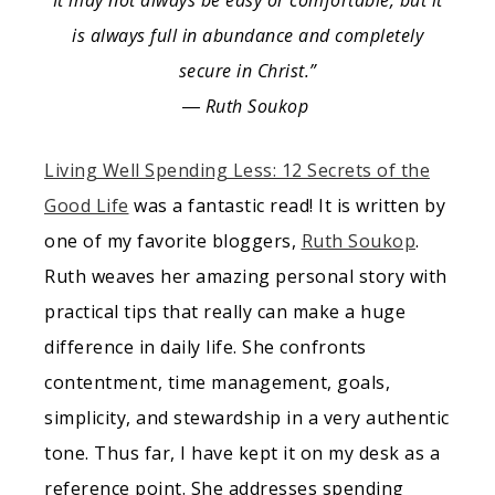
It may not always be easy or comfortable, but it
is always full in abundance and completely
secure in Christ.”
― Ruth Soukop
Living Well Spending Less: 12 Secrets of the
Good Life
was a fantastic read! It is written by
one of my favorite bloggers,
Ruth Soukop
.
Ruth weaves her amazing personal story with
practical tips that really can make a huge
difference in daily life. She confronts
contentment, time management, goals,
simplicity, and stewardship in a very authentic
tone. Thus far, I have kept it on my desk as a
reference point. She addresses spending