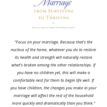
“Focus on your marriage. Because that’s the
nucleus of the home, whatever you do to restore
its health and strength will naturally restore
what’s broken among the other relationships. If
you have no children yet, this will make a
comfortable nest for them to begin life well. If
you have children, the changes you make in your
marriage will affect the rest of the household
more quickly and dramatically than you think.”