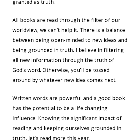
granted as truth.
All books are read through the filter of our
worldview; we can’t help it. There is a balance
between being open-minded to new ideas and
being grounded in truth. I believe in filtering
all new information through the truth of
God’s word. Otherwise, you’ll be tossed
around by whatever new idea comes next.
Written words are powerful and a good book
has the potential to be a life changing
influence. Knowing the significant impact of
reading and keeping ourselves grounded in
truth, let’s read more this year.