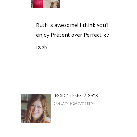
Ruth is awesome! I think you’ll
enjoy Present over Perfect. 🙂
Reply
JESSICA PERESTA
SAYS
JANUARY 19, 2017 AT 7:51 PM