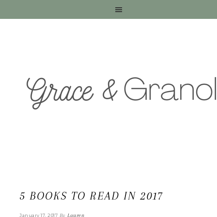
5 BOOKS TO READ IN 2017
By
Lauren
January 17, 2017