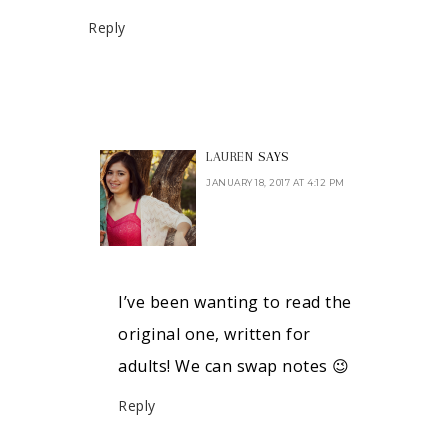
Reply
LAUREN
SAYS
JANUARY 18, 2017 AT 4:12 PM
I’ve been wanting to read the
original one, written for
adults! We can swap notes 😉
Reply