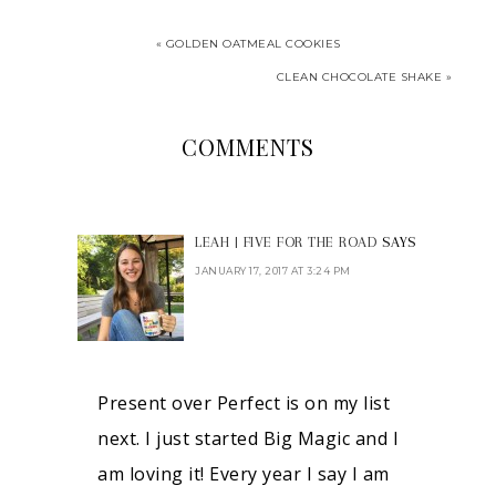
« GOLDEN OATMEAL COOKIES
CLEAN CHOCOLATE SHAKE »
COMMENTS
LEAH | FIVE FOR THE ROAD
SAYS
JANUARY 17, 2017 AT 3:24 PM
Present over Perfect is on my list
next. I just started Big Magic and I
am loving it! Every year I say I am