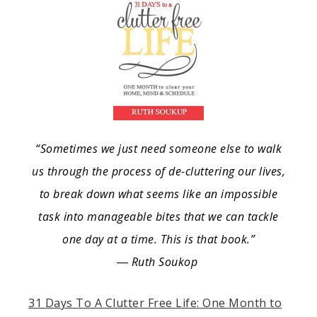
“Sometimes we just need someone else to walk
us through the process of de-cluttering our lives,
to break down what seems like an impossible
task into manageable bites that we can tackle
one day at a time. This is that book.”
― Ruth Soukop
31 Days To A Clutter Free Life: One Month to