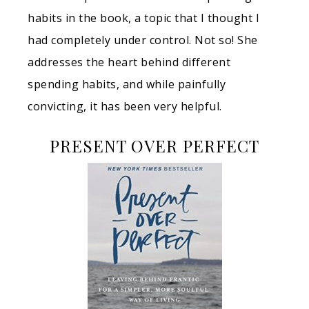
habits in the book, a topic that I thought I
had completely under control. Not so! She
addresses the heart behind different
spending habits, and while painfully
convicting, it has been very helpful.
PRESENT OVER PERFECT