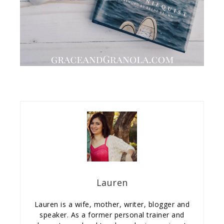
Lauren
Lauren is a wife, mother, writer, blogger and
speaker. As a former personal trainer and