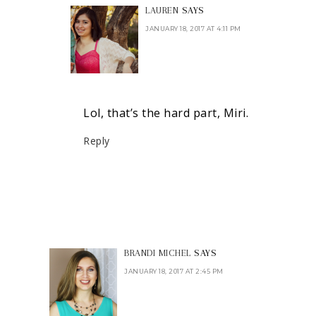
LAUREN
SAYS
JANUARY 18, 2017 AT 4:11 PM
Lol, that’s the hard part, Miri.
Reply
BRANDI MICHEL
SAYS
JANUARY 18, 2017 AT 2:45 PM