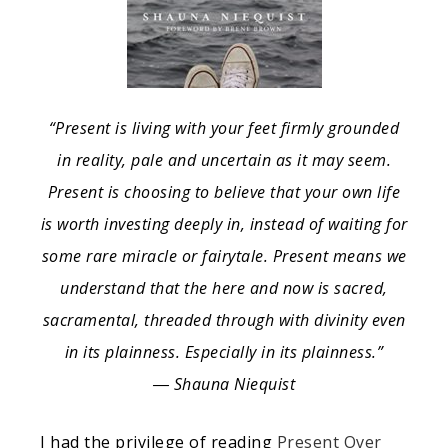
“Present is living with your feet firmly grounded
in reality, pale and uncertain as it may seem.
Present is choosing to believe that your own life
is worth investing deeply in, instead of waiting for
some rare miracle or fairytale. Present means we
understand that the here and now is sacred,
sacramental, threaded through with divinity even
in its plainness. Especially in its plainness.”
― Shauna Niequist
I had the privilege of reading
Present Over