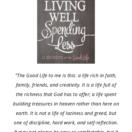
“The Good Life to me is this: a life rich in faith,
family, friends, and creativity. It is a life full of
the richness that God has to offer; a life spent
building treasures in heaven rather than here on
earth. It is not a life of laziness and greed, but
one of discipline, hard work, and self-reflection.