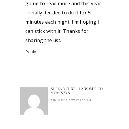
going to read more and this year
I finally decided to do it for 5
minutes each night. I’m hoping I
can stick with it! Thanks for
sharing the list.
Reply
SHELA YOUNT | I ANSWER TO
MOM
SAYS
JANUARY 17, 2017 AT 8:22 PM