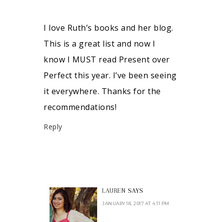
I love Ruth’s books and her blog.
This is a great list and now I
know I MUST read Present over
Perfect this year. I’ve been seeing
it everywhere. Thanks for the
recommendations!
Reply
LAUREN
SAYS
JANUARY 18, 2017 AT 4:11 PM