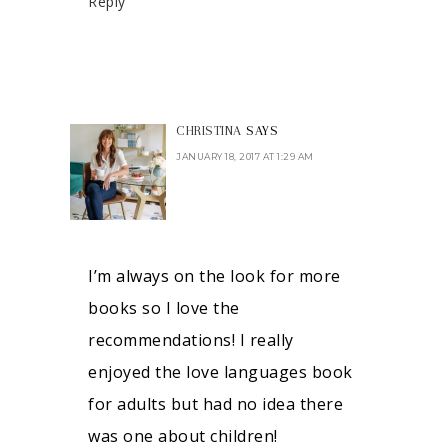
Reply
CHRISTINA
SAYS
JANUARY 18, 2017 AT 1:29 AM
I’m always on the look for more
books so I love the
recommendations! I really
enjoyed the love languages book
for adults but had no idea there
was one about children!