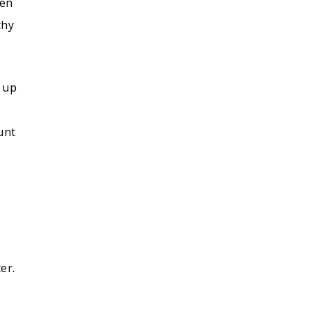
ten
thy
h up
unt
r
er.