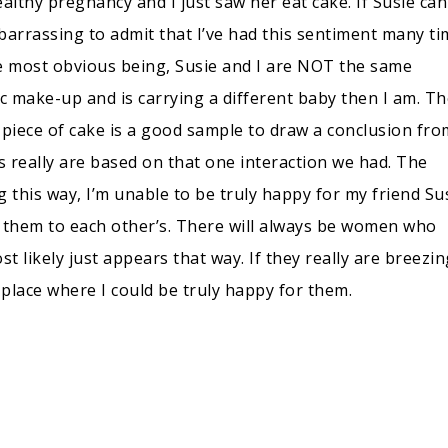
ealthy pregnancy and I just saw her eat cake. If Susie ca
mbarrassing to admit that I’ve had this sentiment many t
he most obvious being, Susie and I are NOT the same
c make-up and is carrying a different baby then I am. Th
piece of cake is a good sample to draw a conclusion from
s really are based on that one interaction we had. The
ng this way, I’m unable to be truly happy for my friend Sus
 them to each other’s. There will always be women who
 likely just appears that way. If they really are breezin
place where I could be truly happy for them.