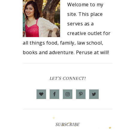
Welcome to my
site. This place
serves as a
creative outlet for
all things food, family, law school,
books and adventure. Peruse at will!
LET’S CONNECT!
SUBSCRIBE