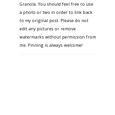
Granola. You should feel free to use
a photo or two in order to link back
to my original post. Please do not
edit any pictures or remove
watermarks without permission from
me. Pinning is always welcome!