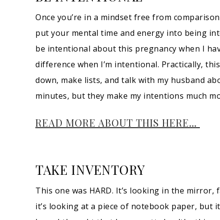
Once you’re in a mindset free from comparisons 
put your mental time and energy into being int
be intentional about this pregnancy when I have
difference when I’m intentional. Practically, thi
down, make lists, and talk with my husband abo
minutes, but they make my intentions much mor
READ MORE ABOUT THIS HERE…
TAKE INVENTORY
This one was HARD. It’s looking in the mirror, f
it’s looking at a piece of notebook paper, but it