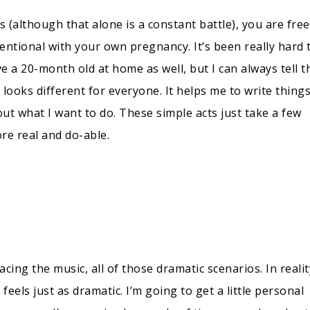
(although that alone is a constant battle), you are free
entional with your own pregnancy. It’s been really hard 
 a 20-month old at home as well, but I can always tell t
s looks different for everyone. It helps me to write thing
ut what I want to do. These simple acts just take a few
e real and do-able.
acing the music, all of those dramatic scenarios. In realit
 feels just as dramatic. I’m going to get a little personal