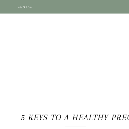
CONTACT
5 KEYS TO A HEALTHY PR