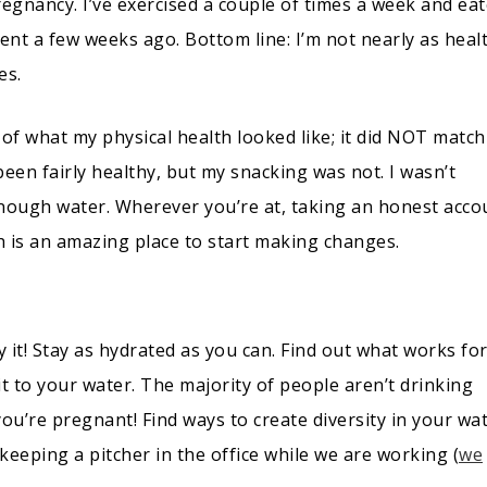
pregnancy. I’ve exercised a couple of times a week and ea
ment a few weeks ago. Bottom line: I’m not nearly as heal
es.
k of what my physical health looked like; it did NOT matc
en fairly healthy, but my snacking was not. I wasn’t
enough water. Wherever you’re at, taking an honest acco
lth is an amazing place to start making changes.
 by it! Stay as hydrated as you can. Find out what works fo
t to your water. The majority of people aren’t drinking
’re pregnant! Find ways to create diversity in your wat
eeping a pitcher in the office while we are working (
we