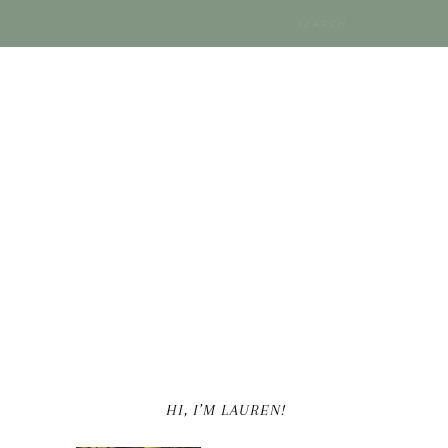
HI, I’M LAUREN!