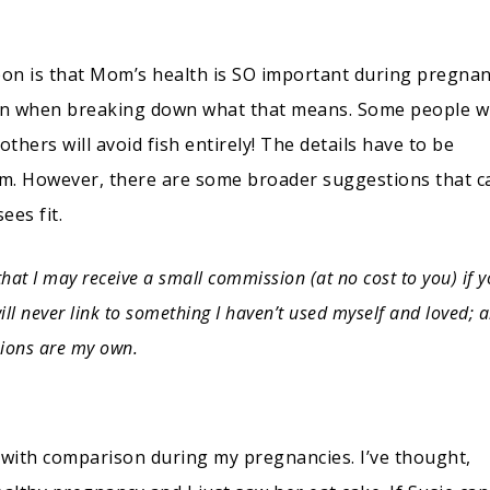
on is that Mom’s health is SO important during pregnan
on when breaking down what that means. Some people wi
others will avoid fish entirely! The details have to be
Mom. However, there are some broader suggestions that c
sees fit.
that I may receive a small commission (at no cost to you) if 
ll never link to something I haven’t used myself and loved; a
ions are my own.
ed with comparison during my pregnancies. I’ve thought,