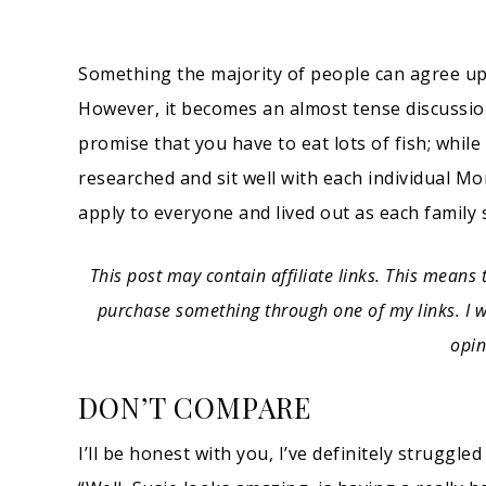
Something the majority of people can agree up
However, it becomes an almost tense discussi
promise that you have to eat lots of fish; while 
researched and sit well with each individual 
apply to everyone and lived out as each family 
This post may contain affiliate links. This means 
purchase something through one of my links. I wi
opin
DON’T COMPARE
I’ll be honest with you, I’ve definitely struggl