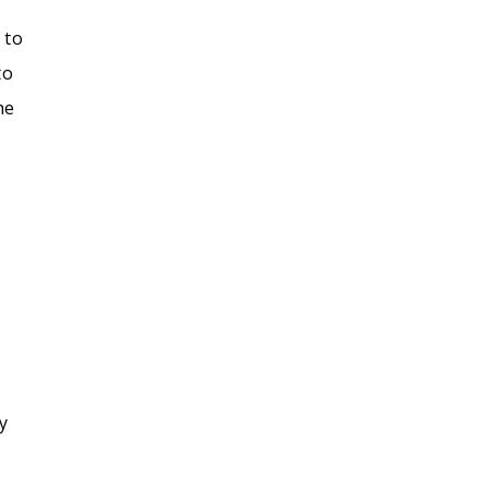
 to
to
he
s
y