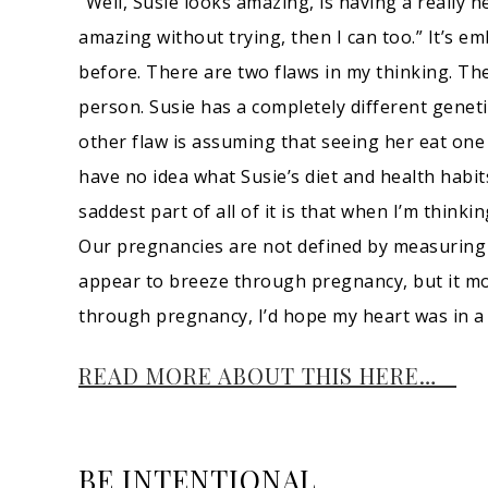
“Well, Susie looks amazing, is having a really h
amazing without trying, then I can too.” It’s e
before. There are two flaws in my thinking. T
person. Susie has a completely different geneti
other flaw is assuming that seeing her eat one 
have no idea what Susie’s diet and health habit
saddest part of all of it is that when I’m thinki
Our pregnancies are not defined by measuring
appear to breeze through pregnancy, but it most
through pregnancy, I’d hope my heart was in a 
READ MORE ABOUT THIS HERE…
BE INTENTIONAL