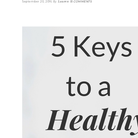
By
Lauren
September 20, 2016
15 COMMENTS