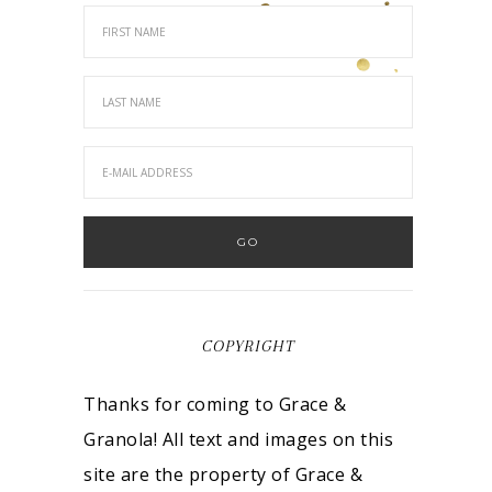
COPYRIGHT
Thanks for coming to Grace &
Granola! All text and images on this
site are the property of Grace &