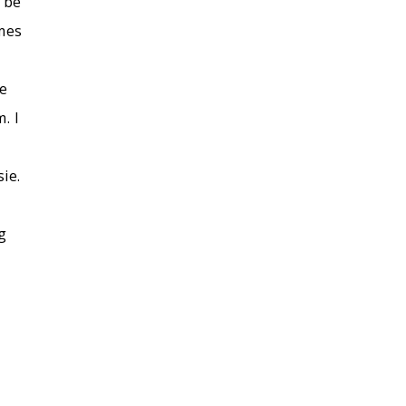
n be
imes
e
. I
ie.
g