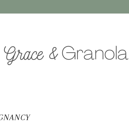
EGNANCY