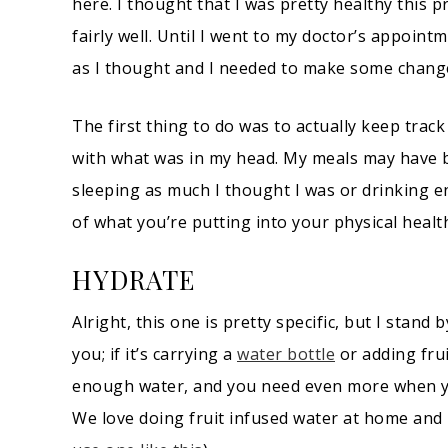
here. I thought that I was pretty healthy this 
fairly well. Until I went to my doctor’s appoint
as I thought and I needed to make some chang
The first thing to do was to actually keep trac
with what was in my head. My meals may have be
sleeping as much I thought I was or drinking 
of what you’re putting into your physical hea
HYDRATE
Alright, this one is pretty specific, but I stand
you; if it’s carrying a
water bottle
or adding frui
enough water, and you need even more when you
We love doing fruit infused water at home and k