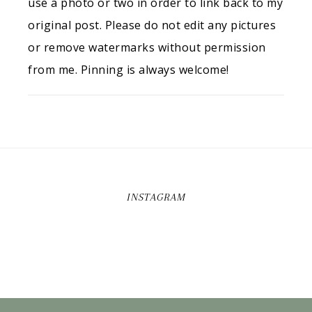
use a photo or two in order to link back to my
original post. Please do not edit any pictures
or remove watermarks without permission
from me. Pinning is always welcome!
INSTAGRAM