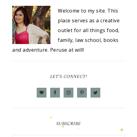
Welcome to my site. This
place serves as a creative
outlet for all things food,
family, law school, books
and adventure. Peruse at will!
LET’S CONNECT!
SUBSCRIBE