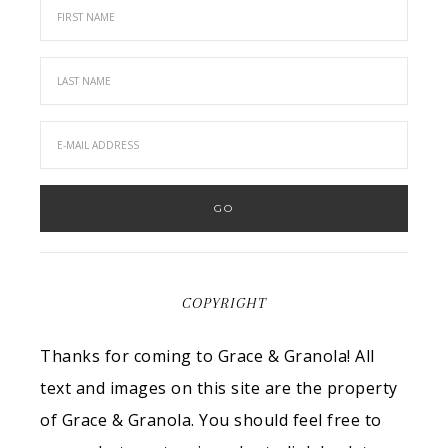
COPYRIGHT
Thanks for coming to Grace & Granola! All
text and images on this site are the property
of Grace & Granola. You should feel free to