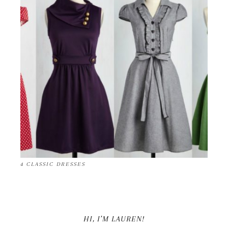
4 CLASSIC DRESSES
HI, I’M LAUREN!