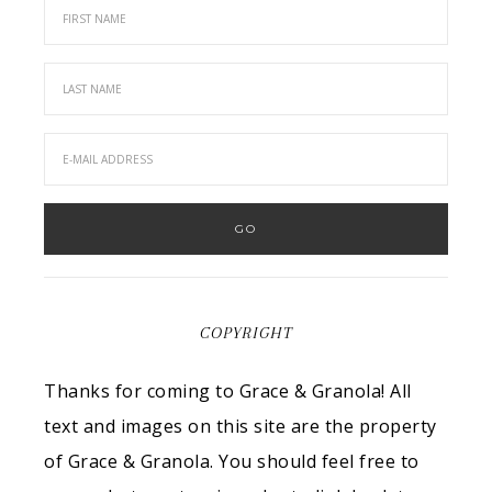
COPYRIGHT
Thanks for coming to Grace & Granola! All
text and images on this site are the property
of Grace & Granola. You should feel free to