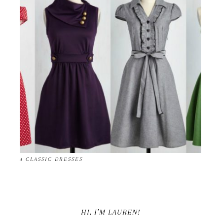
4 CLASSIC DRESSES
HI, I’M LAUREN!