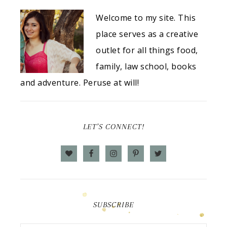
Welcome to my site. This
place serves as a creative
outlet for all things food,
family, law school, books
and adventure. Peruse at will!
LET’S CONNECT!
SUBSCRIBE