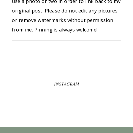
use a photo or two in order to link back to my
original post. Please do not edit any pictures
or remove watermarks without permission
from me. Pinning is always welcome!
INSTAGRAM